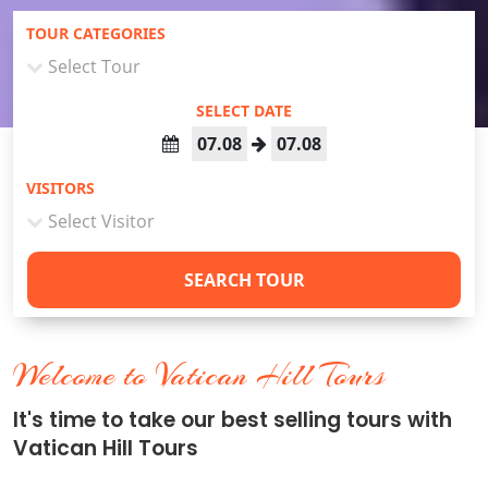
TOUR CATEGORIES
SELECT DATE
07.08
07.08
VISITORS
SEARCH TOUR
Welcome to Vatican Hill Tours
It's time to take our best selling tours with
Vatican Hill Tours