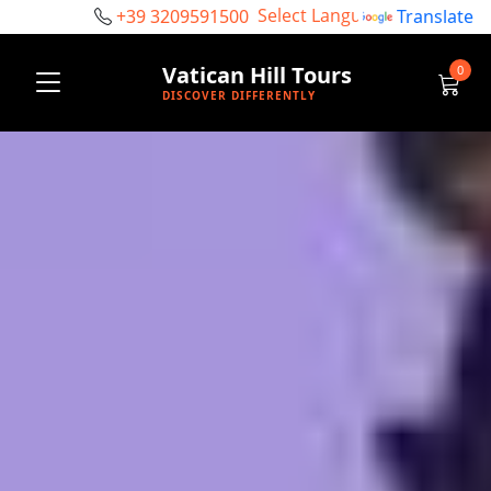
+39 3209591500
Powered by
Translate
Vatican Hill Tours
0
DISCOVER DIFFERENTLY