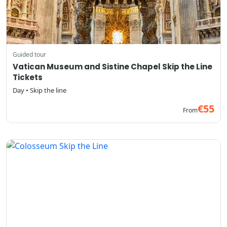
Guided tour
Vatican Museum and Sistine Chapel Skip the Line
Tickets
Day • Skip the line
€55
From