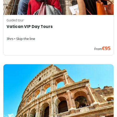
Guided tour
Vatican VIP Day Tours
3hrs • Skip the line
€95
From