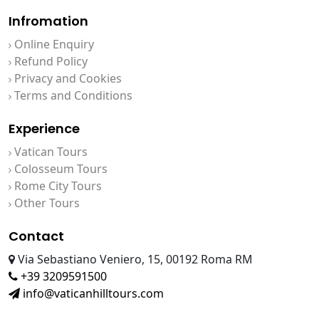
Infromation
Online Enquiry
Refund Policy
Privacy and Cookies
Terms and Conditions
Experience
Vatican Tours
Colosseum Tours
Rome City Tours
Other Tours
Contact
Via Sebastiano Veniero, 15, 00192 Roma RM
+39 3209591500
info@vaticanhilltours.com