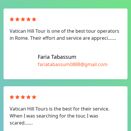
Vatican Hill Tour is one of the best tour operators
in Rome. Their effort and service are appreci.......
Faria Tabassum
fariatabassum0888@gmail.com
Vatican Hill Tours is the best for their service.
When I was searching for the tour, I was
scared.......