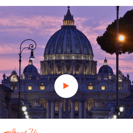
About Us