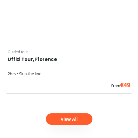
Guided tour
Uffizi Tour, Florence
2hrs • Skip the line
€49
From
View All