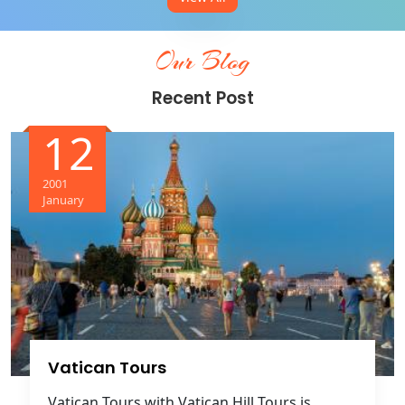
Our Blog
Recent Post
12
2001
January
Vatican Tours
Vatican Tours with Vatican Hill Tours is