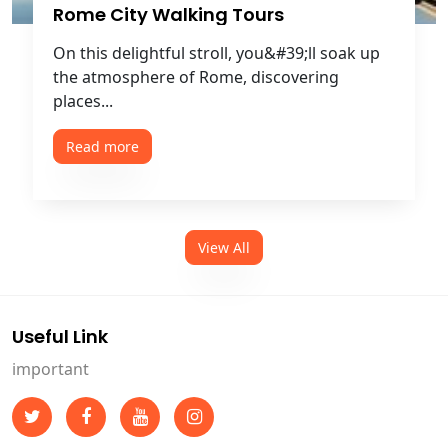
Rome City Walking Tours
On this delightful stroll, you&#39;ll soak up
the atmosphere of Rome, discovering
places...
Read more
View All
Useful Link
important