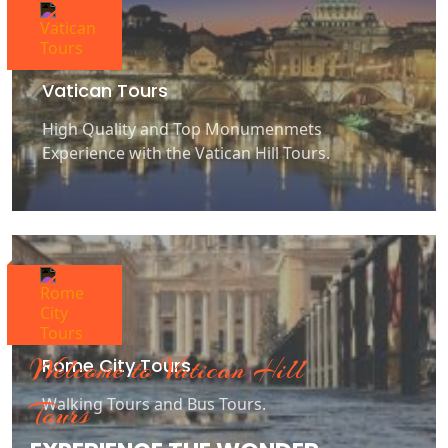
Vatican Tours
High Quality and Top Monumenmets
Experience with the Vatican Hill Tours.
Welcome to Vatican Hill
Rome City Tours
Walking Tours and Bus Tours.
Tours