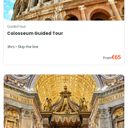
Guided tour
Colosseum Guided Tour
3hrs • Skip the line
€65
From