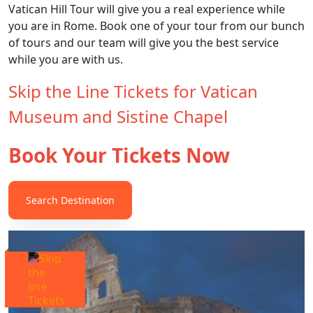
Vatican Hill Tour will give you a real experience while
you are in Rome. Book one of your tour from our bunch
of tours and our team will give you the best service
while you are with us.
Skip the Line Tickets for Vatican
Museum and Sistine Chapel
Book Your Tickets Now
Search Destination