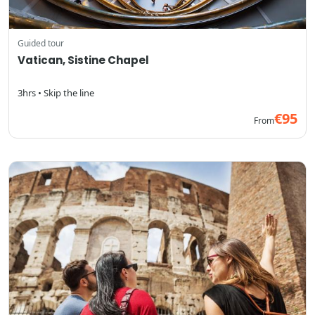
Guided tour
Vatican, Sistine Chapel
3hrs • Skip the line
€95
From