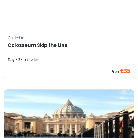
Guided tour
Colosseum Skip the Line
Day • Skip the line
€35
From