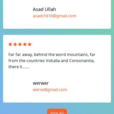
Asad Ullah
asadcfd16@gmail.com
Far far away, behind the word mountains, far
from the countries Vokalia and Consonantia,
there li.......
werwer
werw@gmail.com
View All