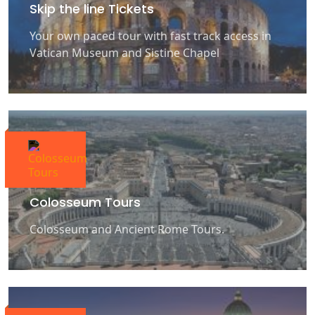
Skip the line Tickets
Your own paced tour with fast track access in
Vatican Museum and Sistine Chapel
Colosseum Tours
Colosseum and Ancient Rome Tours.