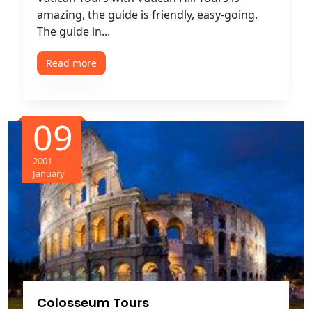
amazing, the guide is friendly, easy-going.
The guide in...
Read more
09
2001
January
Colosseum Tours