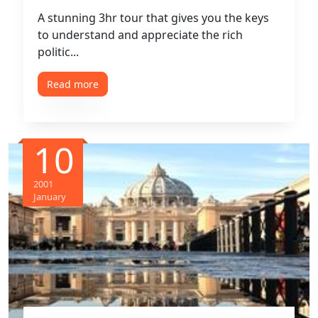
A stunning 3hr tour that gives you the keys
to understand and appreciate the rich
politic...
Read more
10
2001
January