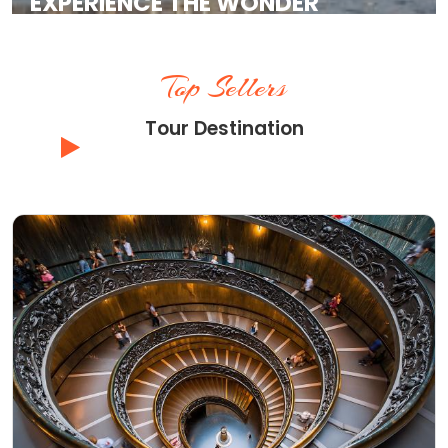
EXPERIENCE THE WONDER
Top Tour Experiences and Skip the Line
Tickets with Vatican Hill Tours
Top Sellers
Tour Destination