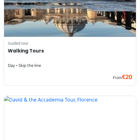
Guided tour
Walking Tours
Day • Skip the line
€20
From