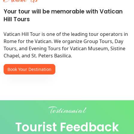
Your tour will be memorable with Vatican
Hill Tours
Vatican Hill Tour is one of the leading tour operators in
Rome for the Vatican. We organize Group Tours, Day
Tours, and Evening Tours for Vatican Museum, Sistine
Chapel, and St. Peters Basilica.
Book Your Destination
Testimonial
Tourist Feedback