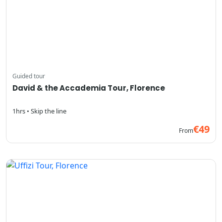
Guided tour
David & the Accademia Tour, Florence
1hrs • Skip the line
€49
From