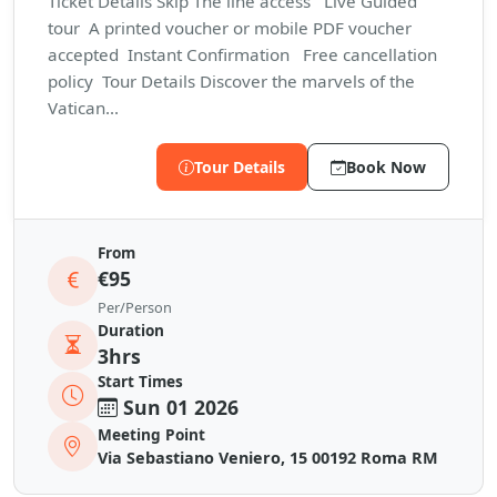
Ticket Details Skip The line access Live Guided
tour A printed voucher or mobile PDF voucher
accepted Instant Confirmation Free cancellation
policy Tour Details Discover the marvels of the
Vatican...
Tour Details
Book Now
From
€95
Per/Person
Duration
3hrs
Start Times
Sun 01 2026
Meeting Point
Via Sebastiano Veniero, 15 00192 Roma RM