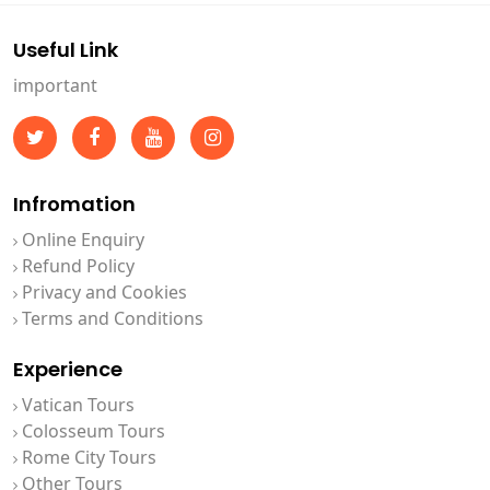
Useful Link
important
Infromation
Online Enquiry
Refund Policy
Privacy and Cookies
Terms and Conditions
Experience
Vatican Tours
Colosseum Tours
Rome City Tours
Other Tours