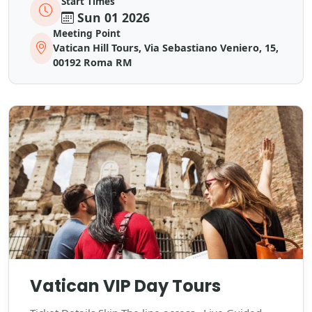
Start Times
Sun 01 2026
Meeting Point
Vatican Hill Tours, Via Sebastiano Veniero, 15,
00192 Roma RM
Vatican VIP Day Tours