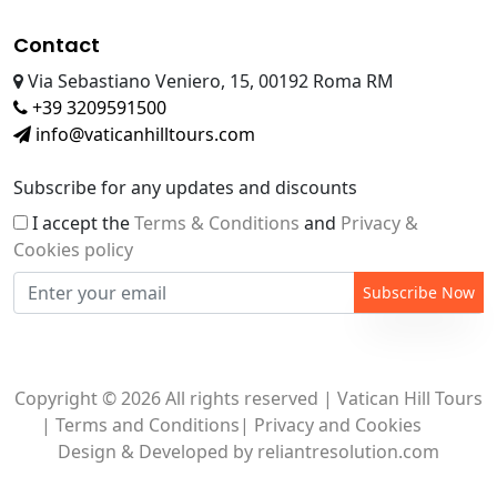
Contact
Via Sebastiano Veniero, 15, 00192 Roma RM
+39 3209591500
info@vaticanhilltours.com
Subscribe for any updates and discounts
I accept the
Terms & Conditions
and
Privacy &
Cookies policy
Subscribe Now
Copyright © 2026 All rights reserved | Vatican Hill Tours
|
Terms and Conditions
|
Privacy and Cookies
Design & Developed by
reliantresolution.com