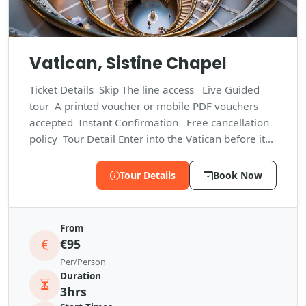
Vatican, Sistine Chapel
Ticket Details Skip The line access Live Guided
tour A printed voucher or mobile PDF vouchers
accepted Instant Confirmation Free cancellation
policy Tour Detail Enter into the Vatican before it...
Tour Details
Book Now
From
€95
Per/Person
Duration
3hrs