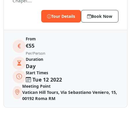
Chapel....
Tour Details
Book Now
From
€55
Per/Person
Duration
Day
Start Times
Tue 12 2022
Meeting Point
Vatican Hill Tours, Via Sebastiano Veniero, 15,
00192 Roma RM