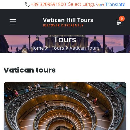
+39 3209591500
Powered by
Translate
Vatican Hill Tours
0
DISCOVER DIFFERENTLY
Tours
Home
Tours
Vatican Tours
Vatican tours