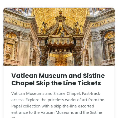
Vatican Museum and Sistine
Chapel Skip the Line Tickets
Vatican Museums and Sistine Chapel: Fast-track
access. Explore the priceless works of art from the
Papal collection with a skip-the-line escorted
entrance to the Vatican Museums and the Sistine